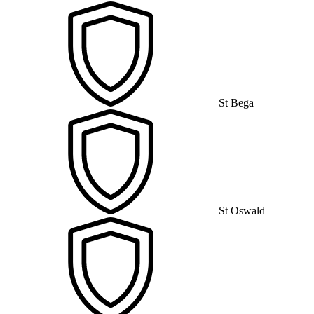
St Bega
St Oswald