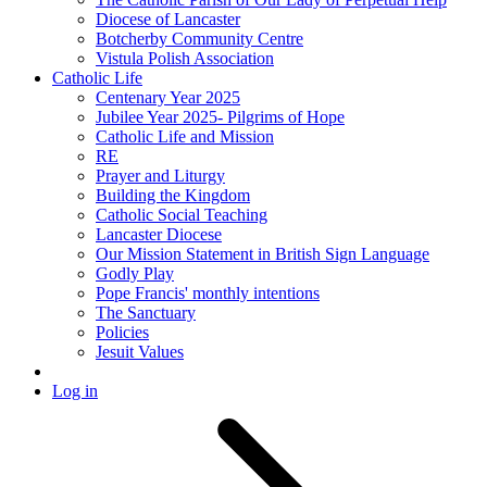
Diocese of Lancaster
Botcherby Community Centre
Vistula Polish Association
Catholic Life
Centenary Year 2025
Jubilee Year 2025- Pilgrims of Hope
Catholic Life and Mission
RE
Prayer and Liturgy
Building the Kingdom
Catholic Social Teaching
Lancaster Diocese
Our Mission Statement in British Sign Language
Godly Play
Pope Francis' monthly intentions
The Sanctuary
Policies
Jesuit Values
Log in