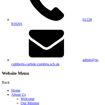
01228
818201
admin@st-
cuthberts-carlisle.cumbria.sch.uk
Website Menu
Back
Home
About Us
Welcome
Our Mission