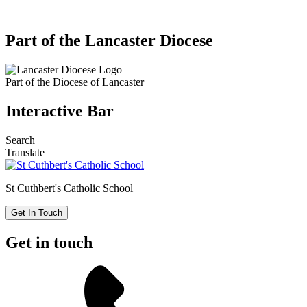
Part of the Lancaster Diocese
Part of the
Diocese of Lancaster
Interactive Bar
Search
Translate
St Cuthbert's
Catholic School
Get In Touch
Get in touch