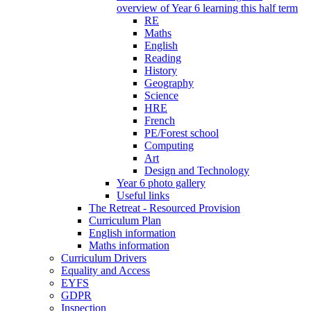
overview of Year 6 learning this half term
RE
Maths
English
Reading
History
Geography
Science
HRE
French
PE/Forest school
Computing
Art
Design and Technology
Year 6 photo gallery
Useful links
The Retreat - Resourced Provision
Curriculum Plan
English information
Maths information
Curriculum Drivers
Equality and Access
EYFS
GDPR
Inspection