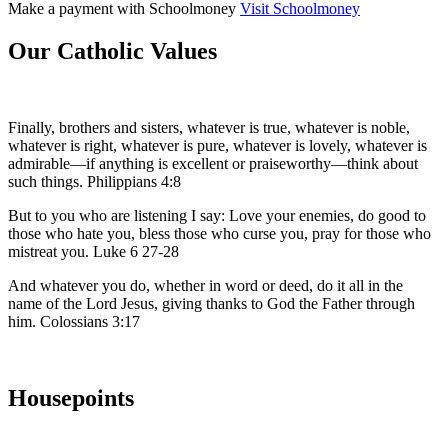
Make a payment with
Schoolmoney
Visit Schoolmoney
Our Catholic Values
Finally, brothers and sisters, whatever is true, whatever is noble,
whatever is right, whatever is pure, whatever is lovely, whatever is
admirable—if anything is excellent or praiseworthy—think about
such things. Philippians 4:8
But to you who are listening I say: Love your enemies, do good to
those who hate you, bless those who curse you, pray for those who
mistreat you. Luke 6 27-28
And whatever you do, whether in word or deed, do it all in the
name of the Lord Jesus, giving thanks to God the Father through
him. Colossians 3:17
Housepoints