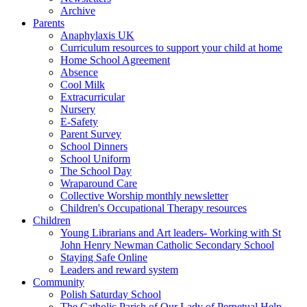
Archive
Parents
Anaphylaxis UK
Curriculum resources to support your child at home
Home School Agreement
Absence
Cool Milk
Extracurricular
Nursery
E-Safety
Parent Survey
School Dinners
School Uniform
The School Day
Wraparound Care
Collective Worship monthly newsletter
Children's Occupational Therapy resources
Children
Young Librarians and Art leaders- Working with St
John Henry Newman Catholic Secondary School
Staying Safe Online
Leaders and reward system
Community
Polish Saturday School
The Catholic Parish of Our Lady of Perpetual Help