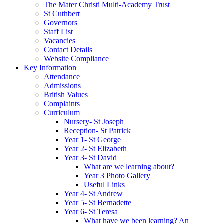
The Mater Christi Multi-Academy Trust
St Cuthbert
Governors
Staff List
Vacancies
Contact Details
Website Compliance
Key Information
Attendance
Admissions
British Values
Complaints
Curriculum
Nursery- St Joseph
Reception- St Patrick
Year 1- St George
Year 2- St Elizabeth
Year 3- St David
What are we learning about?
Year 3 Photo Gallery
Useful Links
Year 4- St Andrew
Year 5- St Bernadette
Year 6- St Teresa
What have we been learning? An