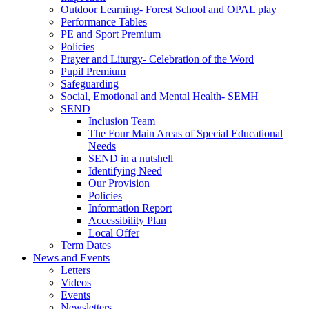
Outdoor Learning- Forest School and OPAL play
Performance Tables
PE and Sport Premium
Policies
Prayer and Liturgy- Celebration of the Word
Pupil Premium
Safeguarding
Social, Emotional and Mental Health- SEMH
SEND
Inclusion Team
The Four Main Areas of Special Educational
Needs
SEND in a nutshell
Identifying Need
Our Provision
Policies
Information Report
Accessibility Plan
Local Offer
Term Dates
News and Events
Letters
Videos
Events
Newsletters