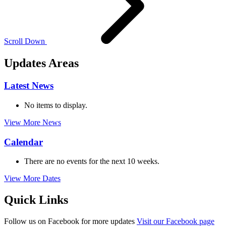
Scroll
Down
Updates Areas
Latest News
No items to display.
View More News
Calendar
There are no events for the next 10 weeks.
View More Dates
Quick Links
Follow us on
Facebook
for more updates
Visit our Facebook page