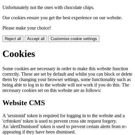
Unfortunately not the ones with chocolate chips.
Our cookies ensure you get the best experience on our website.
Please make your choice!
Reject all
Accept all
Customise cookie settings
Cookies
Some cookies are necessary in order to make this website function
correctly. These are set by default and whilst you can block or delete
them by changing your browser settings, some functionality such as
being able to log in to the website will not work if you do this. The
necessary cookies set on this website are as follows:
Website CMS
A 'sessionid' token is required for logging in to the website and a
'crfstoken' token is used to prevent cross site request forgery.
An 'alertDismissed' token is used to prevent certain alerts from re-
appearing if they have been dismissed.