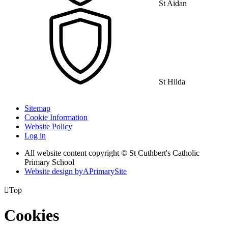
St Aidan
St Hilda
Sitemap
Cookie Information
Website Policy
Log in
All website content copyright © St Cuthbert's Catholic
Primary School
Website design by
A
PrimarySite

Top
Cookies