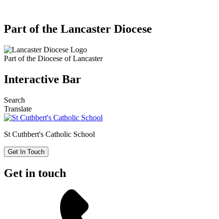
Part of the Lancaster Diocese
Part of the
Diocese of Lancaster
Interactive Bar
Search
Translate
St Cuthbert's
Catholic School
Get In Touch
Get in touch