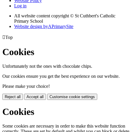
Website Policy
Log in
All website content copyright © St Cuthbert's Catholic
Primary School
Website design by
A
PrimarySite

Top
Cookies
Unfortunately not the ones with chocolate chips.
Our cookies ensure you get the best experience on our website.
Please make your choice!
Reject all
Accept all
Customise cookie settings
Cookies
Some cookies are necessary in order to make this website function
correctly. These are set by default and whilst you can block or delete