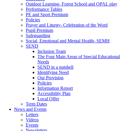
Outdoor Learning- Forest School and OPAL play
Performance Tables
PE and Sport Premium
Policies
Prayer and Liturgy- Celebration of the Word
Pupil Premium
Safeguarding
Social, Emotional and Mental Health- SEMH
SEND
Inclusion Team
The Four Main Areas of Special Educational
Needs
SEND in a nutshell
Identifying Need
Our Provision
Policies
Information Report
Accessibility Plan
Local Offer
Term Dates
News and Events
Letters
Videos
Events
Newsletters