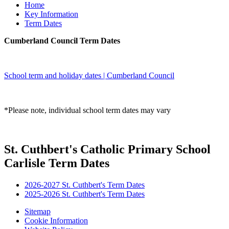
Home
Key Information
Term Dates
Cumberland Council Term Dates
School term and holiday dates | Cumberland Council
*Please note, individual school term dates may vary
St. Cuthbert's Catholic Primary School
Carlisle Term Dates
2026-2027 St. Cuthbert's Term Dates
2025-2026 St. Cuthbert's Term Dates
Sitemap
Cookie Information