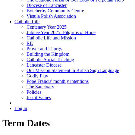
Diocese of Lancaster
Botcherby Community Centre
Vistula Polish Association
Catholic Life
Centenary Year 2025
Jubilee Year 2025- Pilgrims of Hope
Catholic Life and Mission
RE
Prayer and Liturgy
Building the Kingdom
Catholic Social Teaching
Lancaster Diocese
Our Mission Statement in British Sign Language
Godly Play
Pope Francis' monthly intentions
The Sanctuary
Policies
Jesuit Values
Log in
Term Dates