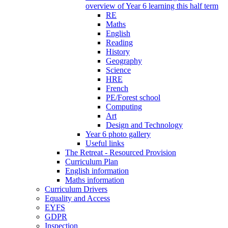
overview of Year 6 learning this half term
RE
Maths
English
Reading
History
Geography
Science
HRE
French
PE/Forest school
Computing
Art
Design and Technology
Year 6 photo gallery
Useful links
The Retreat - Resourced Provision
Curriculum Plan
English information
Maths information
Curriculum Drivers
Equality and Access
EYFS
GDPR
Inspection