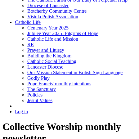
Diocese of Lancaster
Botcherby Community Centre
Vistula Polish Association
Catholic Life
Centenary Year 2025
Jubilee Year 2025- Pilgrims of Hope
Catholic Life and Mission
RE
Prayer and Liturgy
Building the Kingdom
Catholic Social Teaching
Lancaster Diocese
Our Mission Statement in British Sign Language
Godly Play
Pope Francis' monthly intentions
The Sanctuary
Policies
Jesuit Values
Log in
Collective Worship monthly
newsletter