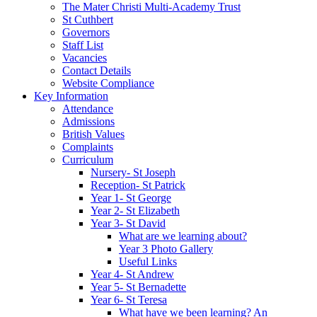
The Mater Christi Multi-Academy Trust
St Cuthbert
Governors
Staff List
Vacancies
Contact Details
Website Compliance
Key Information
Attendance
Admissions
British Values
Complaints
Curriculum
Nursery- St Joseph
Reception- St Patrick
Year 1- St George
Year 2- St Elizabeth
Year 3- St David
What are we learning about?
Year 3 Photo Gallery
Useful Links
Year 4- St Andrew
Year 5- St Bernadette
Year 6- St Teresa
What have we been learning? An