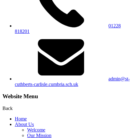
01228
818201
admin@st-
cuthberts-carlisle.cumbria.sch.uk
Website Menu
Back
Home
About Us
Welcome
Our Mission