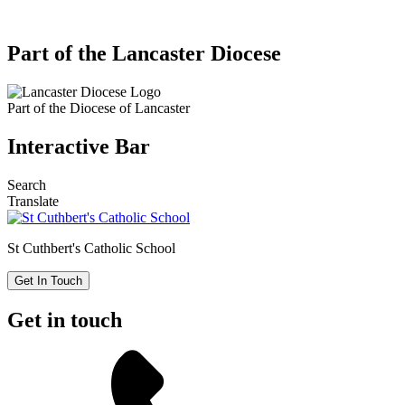
Part of the Lancaster Diocese
Part of the
Diocese of Lancaster
Interactive Bar
Search
Translate
St Cuthbert's
Catholic School
Get In Touch
Get in touch