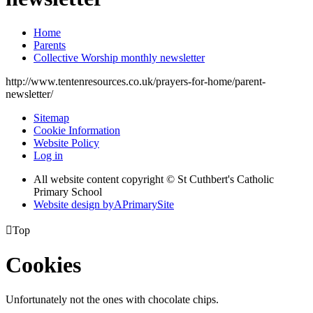
Home
Parents
Collective Worship monthly newsletter
http://www.tentenresources.co.uk/prayers-for-home/parent-
newsletter/
Sitemap
Cookie Information
Website Policy
Log in
All website content copyright © St Cuthbert's Catholic
Primary School
Website design by
A
PrimarySite

Top
Cookies
Unfortunately not the ones with chocolate chips.