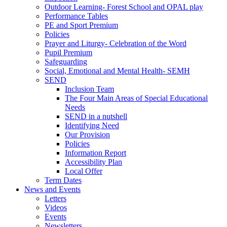
Outdoor Learning- Forest School and OPAL play
Performance Tables
PE and Sport Premium
Policies
Prayer and Liturgy- Celebration of the Word
Pupil Premium
Safeguarding
Social, Emotional and Mental Health- SEMH
SEND
Inclusion Team
The Four Main Areas of Special Educational
Needs
SEND in a nutshell
Identifying Need
Our Provision
Policies
Information Report
Accessibility Plan
Local Offer
Term Dates
News and Events
Letters
Videos
Events
Newsletters