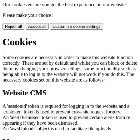
Our cookies ensure you get the best experience on our website.
Please make your choice!
Reject all
Accept all
Customise cookie settings
Cookies
Some cookies are necessary in order to make this website function
correctly. These are set by default and whilst you can block or delete
them by changing your browser settings, some functionality such as
being able to log in to the website will not work if you do this. The
necessary cookies set on this website are as follows:
Website CMS
A 'sessionid' token is required for logging in to the website and a
'crfstoken' token is used to prevent cross site request forgery.
An 'alertDismissed' token is used to prevent certain alerts from re-
appearing if they have been dismissed.
An 'awsUploads' object is used to facilitate file uploads.