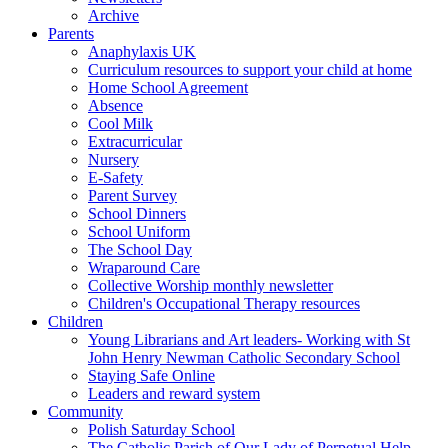
Archive
Parents
Anaphylaxis UK
Curriculum resources to support your child at home
Home School Agreement
Absence
Cool Milk
Extracurricular
Nursery
E-Safety
Parent Survey
School Dinners
School Uniform
The School Day
Wraparound Care
Collective Worship monthly newsletter
Children's Occupational Therapy resources
Children
Young Librarians and Art leaders- Working with St
John Henry Newman Catholic Secondary School
Staying Safe Online
Leaders and reward system
Community
Polish Saturday School
The Catholic Parish of Our Lady of Perpetual Help