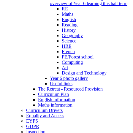
overview of Year 6 learning this half term
RE
Maths
English
Reading
History
Geography
Science
HRE
French
PE/Forest school
Computing
Art
Design and Technology
Year 6 photo gallery
Useful links
The Retreat - Resourced Provision
Curriculum Plan
English information
Maths information
Curriculum Drivers
Equality and Access
EYFS
GDPR
Inspection