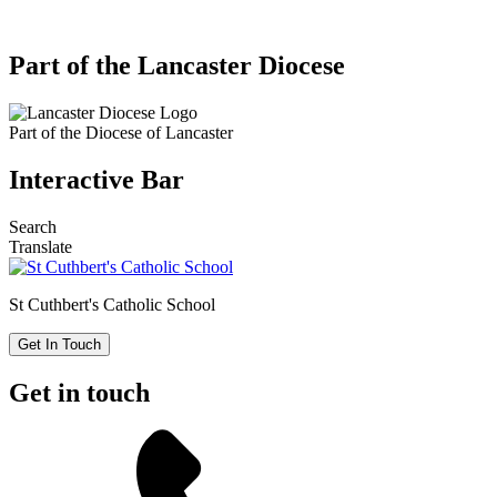
Part of the Lancaster Diocese
Part of the
Diocese of Lancaster
Interactive Bar
Search
Translate
St Cuthbert's
Catholic School
Get In Touch
Get in touch