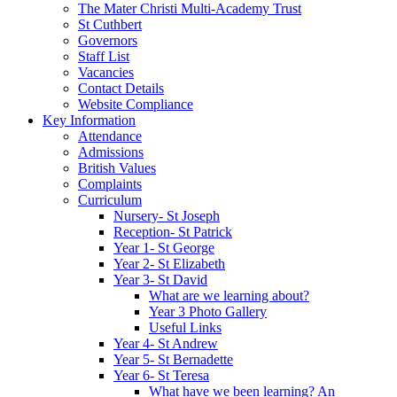
The Mater Christi Multi-Academy Trust
St Cuthbert
Governors
Staff List
Vacancies
Contact Details
Website Compliance
Key Information
Attendance
Admissions
British Values
Complaints
Curriculum
Nursery- St Joseph
Reception- St Patrick
Year 1- St George
Year 2- St Elizabeth
Year 3- St David
What are we learning about?
Year 3 Photo Gallery
Useful Links
Year 4- St Andrew
Year 5- St Bernadette
Year 6- St Teresa
What have we been learning? An