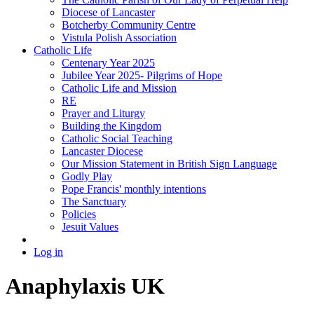
Diocese of Lancaster
Botcherby Community Centre
Vistula Polish Association
Catholic Life
Centenary Year 2025
Jubilee Year 2025- Pilgrims of Hope
Catholic Life and Mission
RE
Prayer and Liturgy
Building the Kingdom
Catholic Social Teaching
Lancaster Diocese
Our Mission Statement in British Sign Language
Godly Play
Pope Francis' monthly intentions
The Sanctuary
Policies
Jesuit Values
Log in
Anaphylaxis UK