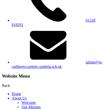
01228
818201
admin@st-
cuthberts-carlisle.cumbria.sch.uk
Website Menu
Back
Home
About Us
Welcome
Our Mission