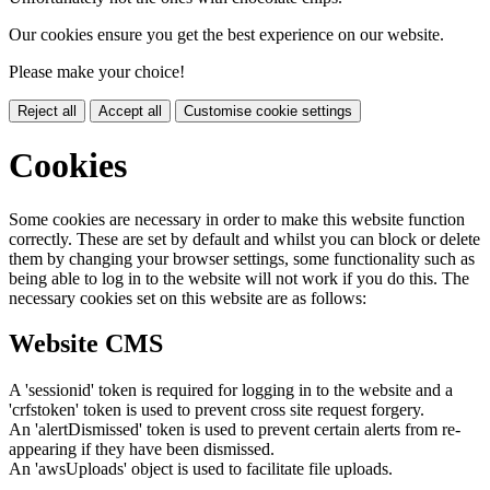
Our cookies ensure you get the best experience on our website.
Please make your choice!
Reject all
Accept all
Customise cookie settings
Cookies
Some cookies are necessary in order to make this website function
correctly. These are set by default and whilst you can block or delete
them by changing your browser settings, some functionality such as
being able to log in to the website will not work if you do this. The
necessary cookies set on this website are as follows:
Website CMS
A 'sessionid' token is required for logging in to the website and a
'crfstoken' token is used to prevent cross site request forgery.
An 'alertDismissed' token is used to prevent certain alerts from re-
appearing if they have been dismissed.
An 'awsUploads' object is used to facilitate file uploads.