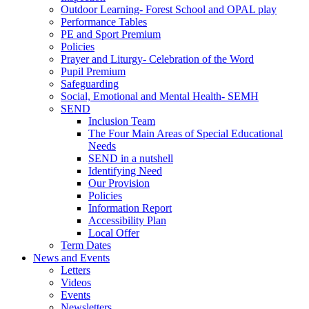
Outdoor Learning- Forest School and OPAL play
Performance Tables
PE and Sport Premium
Policies
Prayer and Liturgy- Celebration of the Word
Pupil Premium
Safeguarding
Social, Emotional and Mental Health- SEMH
SEND
Inclusion Team
The Four Main Areas of Special Educational
Needs
SEND in a nutshell
Identifying Need
Our Provision
Policies
Information Report
Accessibility Plan
Local Offer
Term Dates
News and Events
Letters
Videos
Events
Newsletters