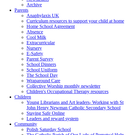
Archive
Parents
Anaphylaxis UK
Curriculum resources to support your child at home
Home School Agreement
Absence
Cool Milk
Extracurricular
Nursery
E-Safety
Parent Survey
School Dinners
School Uniform
The School Day
Wraparound Care
Collective Worship monthly newsletter
Children's Occupational Therapy resources
Children
Young Librarians and Art leaders- Working with St
John Henry Newman Catholic Secondary School
Staying Safe Online
Leaders and reward system
Community
Polish Saturday School
The Catholic Parish of Our Lady of Perpetual Help