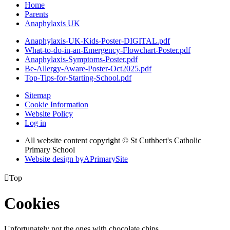
Home
Parents
Anaphylaxis UK
Anaphylaxis-UK-Kids-Poster-DIGITAL.pdf
What-to-do-in-an-Emergency-Flowchart-Poster.pdf
Anaphylaxis-Symptoms-Poster.pdf
Be-Allergy-Aware-Poster-Oct2025.pdf
Top-Tips-for-Starting-School.pdf
Sitemap
Cookie Information
Website Policy
Log in
All website content copyright © St Cuthbert's Catholic
Primary School
Website design by
A
PrimarySite

Top
Cookies
Unfortunately not the ones with chocolate chips.