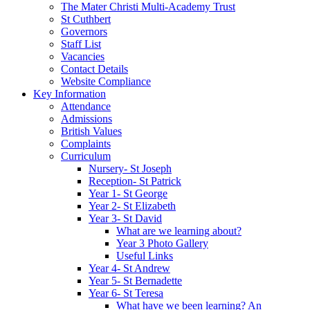
The Mater Christi Multi-Academy Trust
St Cuthbert
Governors
Staff List
Vacancies
Contact Details
Website Compliance
Key Information
Attendance
Admissions
British Values
Complaints
Curriculum
Nursery- St Joseph
Reception- St Patrick
Year 1- St George
Year 2- St Elizabeth
Year 3- St David
What are we learning about?
Year 3 Photo Gallery
Useful Links
Year 4- St Andrew
Year 5- St Bernadette
Year 6- St Teresa
What have we been learning? An