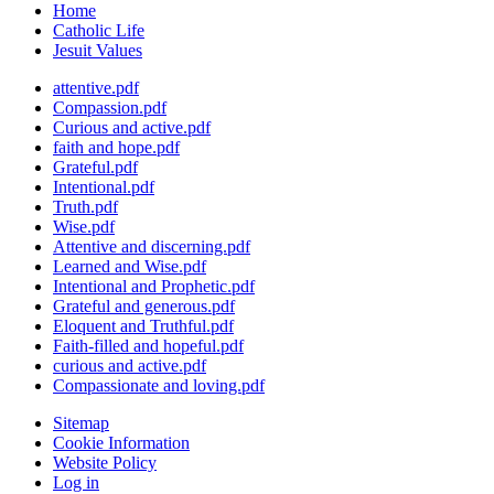
Home
Catholic Life
Jesuit Values
attentive.pdf
Compassion.pdf
Curious and active.pdf
faith and hope.pdf
Grateful.pdf
Intentional.pdf
Truth.pdf
Wise.pdf
Attentive and discerning.pdf
Learned and Wise.pdf
Intentional and Prophetic.pdf
Grateful and generous.pdf
Eloquent and Truthful.pdf
Faith-filled and hopeful.pdf
curious and active.pdf
Compassionate and loving.pdf
Sitemap
Cookie Information
Website Policy
Log in