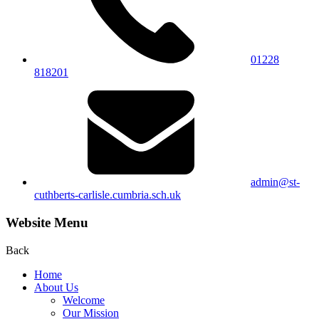
01228
818201
admin@st-
cuthberts-carlisle.cumbria.sch.uk
Website Menu
Back
Home
About Us
Welcome
Our Mission