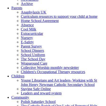
Archive
Parents
Anaphylaxis UK
Curriculum resources to support your child at home
Home School Agreement
Absence
Cool Milk
Extracurricular
Nursery
E-Safety
Parent Survey
School Dinners
School Uniform
The School Day
Wraparound Care
Collective Worship monthly newsletter
Children's Occupational Therapy resources
Children
Young Librarians and Art leaders- Working with St
John Henry Newman Catholic Secondary School
Staying Safe Online
Leaders and reward system
Community
Polish Saturday School
The Catholic Parish of Our Lady of Perpetual Help