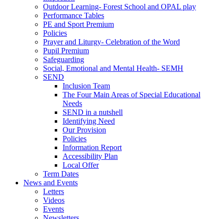
Outdoor Learning- Forest School and OPAL play
Performance Tables
PE and Sport Premium
Policies
Prayer and Liturgy- Celebration of the Word
Pupil Premium
Safeguarding
Social, Emotional and Mental Health- SEMH
SEND
Inclusion Team
The Four Main Areas of Special Educational
Needs
SEND in a nutshell
Identifying Need
Our Provision
Policies
Information Report
Accessibility Plan
Local Offer
Term Dates
News and Events
Letters
Videos
Events
Newsletters