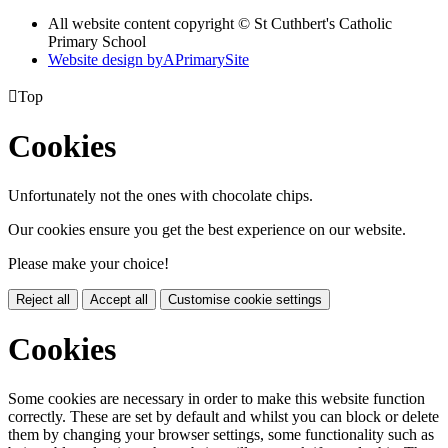
All website content copyright © St Cuthbert's Catholic
Primary School
Website design by
A
PrimarySite

Top
Cookies
Unfortunately not the ones with chocolate chips.
Our cookies ensure you get the best experience on our website.
Please make your choice!
Reject all
Accept all
Customise cookie settings
Cookies
Some cookies are necessary in order to make this website function
correctly. These are set by default and whilst you can block or delete
them by changing your browser settings, some functionality such as