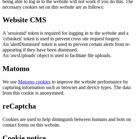
being able to log in to the website will not work if you do this. The
necessary cookies set on this website are as follows:
Website CMS
A 'sessionid' token is required for logging in to the website and a
'crfstoken' token is used to prevent cross site request forgery.
An 'alertDismissed' token is used to prevent certain alerts from re-
appearing if they have been dismissed.
An 'awsUploads' object is used to facilitate file uploads.
Matomo
We use
Matomo cookies
to improve the website performance by
capturing information such as browser and device types. The data
from this cookie is anonymised.
reCaptcha
Cookies are used to help distinguish between humans and bots on
contact forms on this website.
Cookie notice