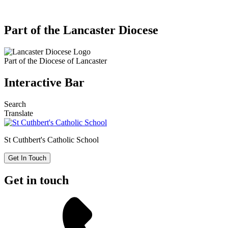
Part of the Lancaster Diocese
Part of the
Diocese of Lancaster
Interactive Bar
Search
Translate
St Cuthbert's
Catholic School
Get In Touch
Get in touch