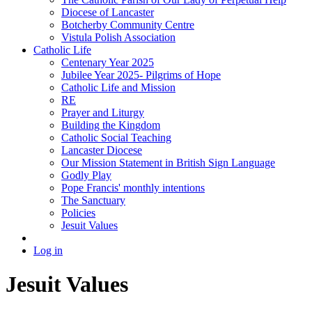
Diocese of Lancaster
Botcherby Community Centre
Vistula Polish Association
Catholic Life
Centenary Year 2025
Jubilee Year 2025- Pilgrims of Hope
Catholic Life and Mission
RE
Prayer and Liturgy
Building the Kingdom
Catholic Social Teaching
Lancaster Diocese
Our Mission Statement in British Sign Language
Godly Play
Pope Francis' monthly intentions
The Sanctuary
Policies
Jesuit Values
Log in
Jesuit Values