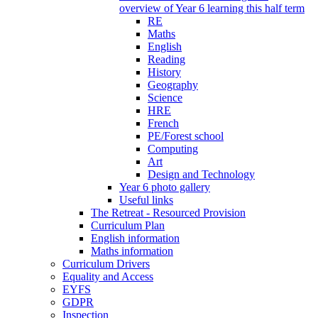
overview of Year 6 learning this half term
RE
Maths
English
Reading
History
Geography
Science
HRE
French
PE/Forest school
Computing
Art
Design and Technology
Year 6 photo gallery
Useful links
The Retreat - Resourced Provision
Curriculum Plan
English information
Maths information
Curriculum Drivers
Equality and Access
EYFS
GDPR
Inspection