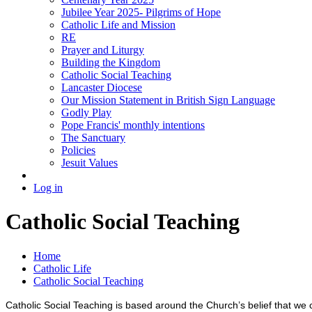
Jubilee Year 2025- Pilgrims of Hope
Catholic Life and Mission
RE
Prayer and Liturgy
Building the Kingdom
Catholic Social Teaching
Lancaster Diocese
Our Mission Statement in British Sign Language
Godly Play
Pope Francis' monthly intentions
The Sanctuary
Policies
Jesuit Values
Log in
Catholic Social Teaching
Home
Catholic Life
Catholic Social Teaching
Catholic Social Teaching is based around the Church’s belief that we c