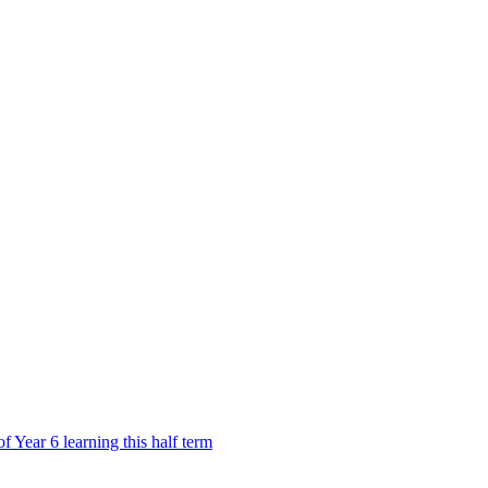
Year 6 learning this half term