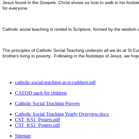
Jesus found in the Gospels. Christ shows us how to walk in his footste
for everyone.
Catholic social teaching is rooted in Scripture, formed by the wisdom 
The principles of Catholic Social Teaching underpin all we do at St Cut
brothers living in poverty. Following in the footsteps of Jesus, we h
catholic-social-teaching-at-st-cuthbert.pdf
CAFOD pack for children
Catholic Social Teaching Prayers
Catholic Social Teaching Yearly Overview.docx
CST_KS1_Posters.pdf
CST_KS2_Posters.pdf
Sitemap