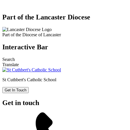
Part of the Lancaster Diocese
Part of the
Diocese of Lancaster
Interactive Bar
Search
Translate
St Cuthbert's
Catholic School
Get In Touch
Get in touch