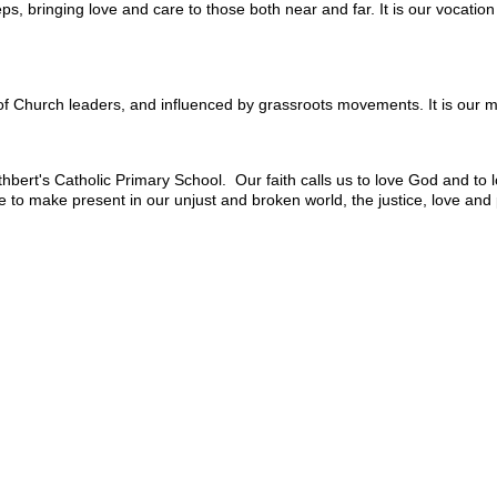
ps, bringing love and care to those both near and far. It is our vocatio
of Church leaders, and influenced by grassroots movements. It is our mo
hbert's Catholic Primary School. Our faith calls us to love God and to l
ope to make present in our unjust and broken world, the justice, love an