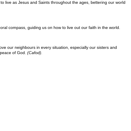
n to live as Jesus and Saints throughout the ages, bettering our world
ral compass, guiding us on how to live out our faith in the world.
ove our neighbours in every situation, especially our sisters and
d peace of God.
(Cafod).