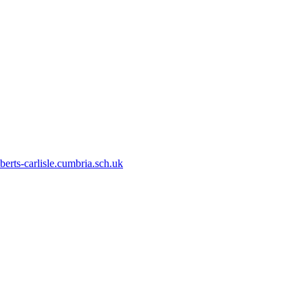
erts-carlisle.cumbria.sch.uk