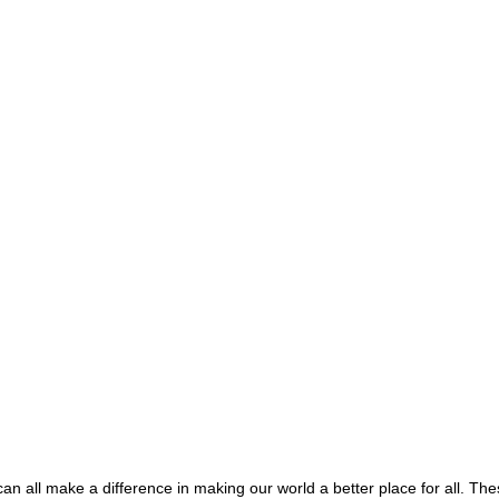
an all make a difference in making our world a better place for all. The