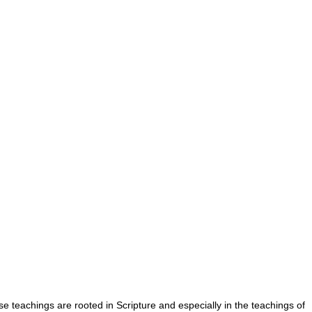
se teachings are rooted in Scripture and especially in the teachings of