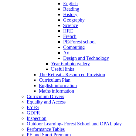
English
Reading
History
Geography
Science
HRE
French
PE/Forest school
Computing
Art
Design and Technology
Year 6 photo gallery
Useful links
The Retreat - Resourced Provision
Curriculum Plan
English information
Maths information
Curriculum Drivers
Equality and Access
EYFS
GDPR
Inspection
Outdoor Learning- Forest School and OPAL play
Performance Tables
PE and Sport Premium