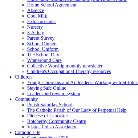
Home School Agreement
Absence
Cool Milk
Extracurricular
Nursery
E-Safety
Parent Survey
School Dinners
School Uniform
The School Day
Wraparound Care
Collective Worship monthly newsletter
Children's Occupational Therapy resources
Children
Young Librarians and Art leaders- Working with St Jo
Staying Safe Online
Leaders and reward system
Community
Polish Saturday School
The Catholic Parish of Our Lady of Perpetual Help
Diocese of Lancaster
Botcherby Community Centre
Vistula Polish Association
Catholic Life
Centenary Year 2025