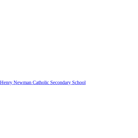
hn Henry Newman Catholic Secondary School