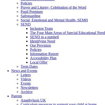
Policies
Prayer and Liturgy- Celebration of the Word
Pupil Premium
Safeguarding
Social, Emotional and Mental Health- SEMH
SEND
Inclusion Team
The Four Main Areas of Special Educational Need
SEND in a nutshell
Identifying Need
Our Provision
Policies
Information Report
Accessibility Plan
Local Offer
Term Dates
News and Events
Letters
Videos
Events
Newsletters
Archive
Parents
Anaphylaxis UK
Curriculum resources to support your child at home