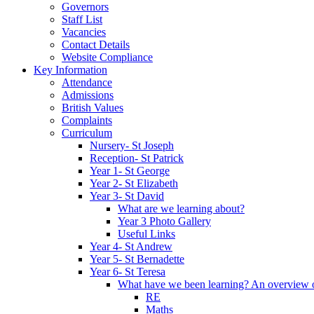
Governors
Staff List
Vacancies
Contact Details
Website Compliance
Key Information
Attendance
Admissions
British Values
Complaints
Curriculum
Nursery- St Joseph
Reception- St Patrick
Year 1- St George
Year 2- St Elizabeth
Year 3- St David
What are we learning about?
Year 3 Photo Gallery
Useful Links
Year 4- St Andrew
Year 5- St Bernadette
Year 6- St Teresa
What have we been learning? An overview of 
RE
Maths