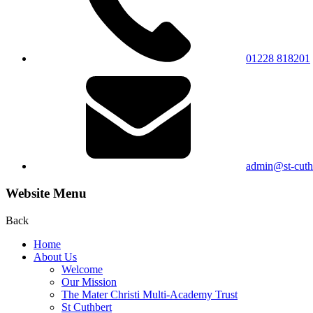
01228 818201
admin@st-cuthb
Website Menu
Back
Home
About Us
Welcome
Our Mission
The Mater Christi Multi-Academy Trust
St Cuthbert