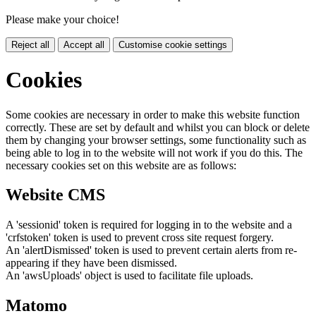
Please make your choice!
Reject all
Accept all
Customise cookie settings
Cookies
Some cookies are necessary in order to make this website function
correctly. These are set by default and whilst you can block or delete
them by changing your browser settings, some functionality such as
being able to log in to the website will not work if you do this. The
necessary cookies set on this website are as follows:
Website CMS
A 'sessionid' token is required for logging in to the website and a
'crfstoken' token is used to prevent cross site request forgery.
An 'alertDismissed' token is used to prevent certain alerts from re-
appearing if they have been dismissed.
An 'awsUploads' object is used to facilitate file uploads.
Matomo