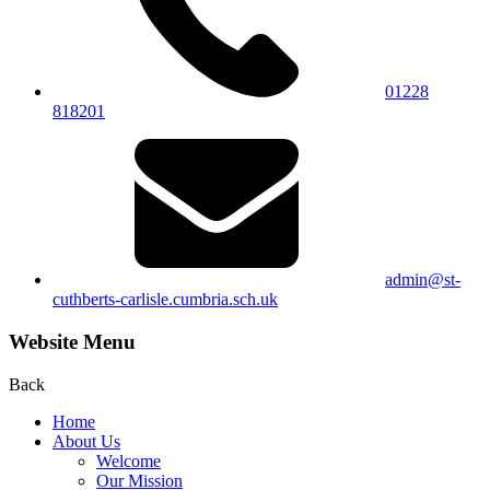
01228
818201
admin@st-
cuthberts-carlisle.cumbria.sch.uk
Website Menu
Back
Home
About Us
Welcome
Our Mission