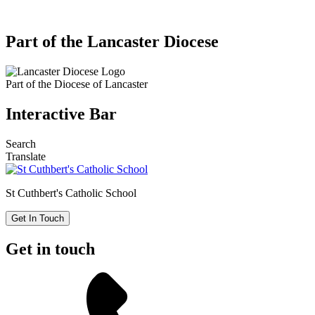
Part of the Lancaster Diocese
Part of the
Diocese of Lancaster
Interactive Bar
Search
Translate
St Cuthbert's
Catholic School
Get In Touch
Get in touch