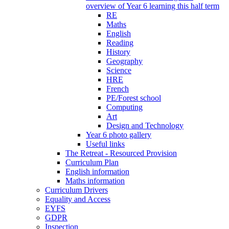
overview of Year 6 learning this half term
RE
Maths
English
Reading
History
Geography
Science
HRE
French
PE/Forest school
Computing
Art
Design and Technology
Year 6 photo gallery
Useful links
The Retreat - Resourced Provision
Curriculum Plan
English information
Maths information
Curriculum Drivers
Equality and Access
EYFS
GDPR
Inspection