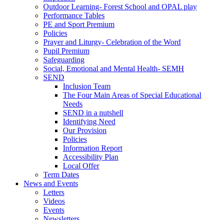
Outdoor Learning- Forest School and OPAL play
Performance Tables
PE and Sport Premium
Policies
Prayer and Liturgy- Celebration of the Word
Pupil Premium
Safeguarding
Social, Emotional and Mental Health- SEMH
SEND
Inclusion Team
The Four Main Areas of Special Educational
Needs
SEND in a nutshell
Identifying Need
Our Provision
Policies
Information Report
Accessibility Plan
Local Offer
Term Dates
News and Events
Letters
Videos
Events
Newsletters