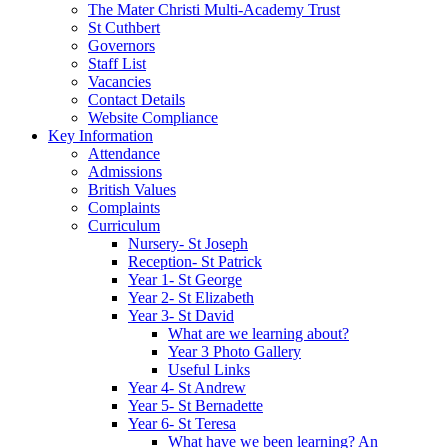
The Mater Christi Multi-Academy Trust
St Cuthbert
Governors
Staff List
Vacancies
Contact Details
Website Compliance
Key Information
Attendance
Admissions
British Values
Complaints
Curriculum
Nursery- St Joseph
Reception- St Patrick
Year 1- St George
Year 2- St Elizabeth
Year 3- St David
What are we learning about?
Year 3 Photo Gallery
Useful Links
Year 4- St Andrew
Year 5- St Bernadette
Year 6- St Teresa
What have we been learning? An