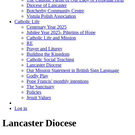
Diocese of Lancaster
Botcherby Community Centre
Vistula Polish Association
Catholic Life
Centenary Year 2025
Jubilee Year 2025- Pilgrims of Hope
Catholic Life and Mission
RE
Prayer and Liturgy
Building the Kingdom
Catholic Social Teaching
Lancaster Diocese
Our Mission Statement in British Sign Language
Godly Play
Pope Francis' monthly intentions
The Sanctuary
Policies
Jesuit Values
Log in
Lancaster Diocese