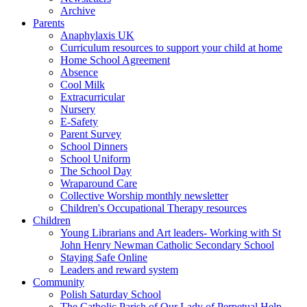
Archive
Parents
Anaphylaxis UK
Curriculum resources to support your child at home
Home School Agreement
Absence
Cool Milk
Extracurricular
Nursery
E-Safety
Parent Survey
School Dinners
School Uniform
The School Day
Wraparound Care
Collective Worship monthly newsletter
Children's Occupational Therapy resources
Children
Young Librarians and Art leaders- Working with St
John Henry Newman Catholic Secondary School
Staying Safe Online
Leaders and reward system
Community
Polish Saturday School
The Catholic Parish of Our Lady of Perpetual Help