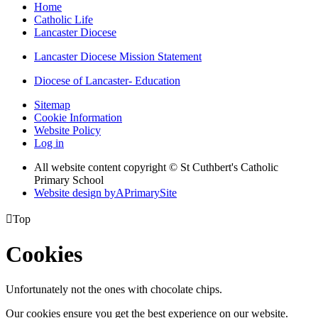
Home
Catholic Life
Lancaster Diocese
Lancaster Diocese Mission Statement
Diocese of Lancaster- Education
Sitemap
Cookie Information
Website Policy
Log in
All website content copyright © St Cuthbert's Catholic
Primary School
Website design by
A
PrimarySite

Top
Cookies
Unfortunately not the ones with chocolate chips.
Our cookies ensure you get the best experience on our website.