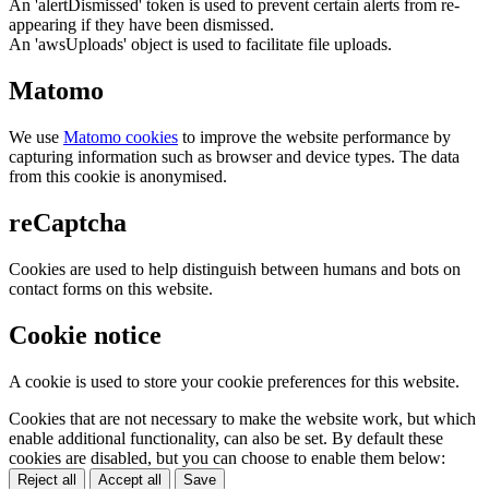
An 'alertDismissed' token is used to prevent certain alerts from re-
appearing if they have been dismissed.
An 'awsUploads' object is used to facilitate file uploads.
Matomo
We use
Matomo cookies
to improve the website performance by
capturing information such as browser and device types. The data
from this cookie is anonymised.
reCaptcha
Cookies are used to help distinguish between humans and bots on
contact forms on this website.
Cookie notice
A cookie is used to store your cookie preferences for this website.
Cookies that are not necessary to make the website work, but which
enable additional functionality, can also be set. By default these
cookies are disabled, but you can choose to enable them below:
Reject all
Accept all
Save