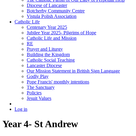
Diocese of Lancaster
Botcherby Community Centre
Vistula Polish Association
Catholic Life
Centenary Year 2025
Jubilee Year 2025- Pilgrims of Hope
Catholic Life and Mission
RE
Prayer and Liturgy
Building the Kingdom
Catholic Social Teaching
Lancaster Diocese
Our Mission Statement in British Sign Language
Godly Play
Pope Francis' monthly intentions
The Sanctuary
Policies
Jesuit Values
Log in
Year 4- St Andrew