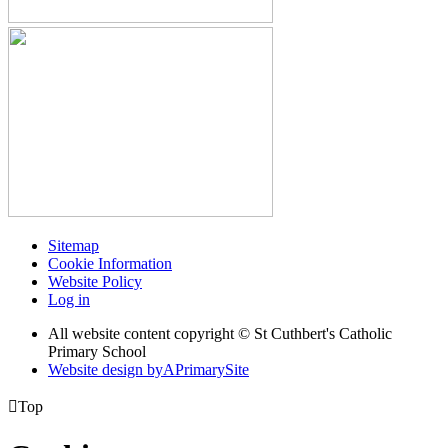
Sitemap
Cookie Information
Website Policy
Log in
All website content copyright © St Cuthbert's Catholic
Primary School
Website design by
A
PrimarySite

Top