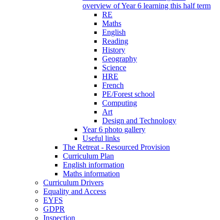
overview of Year 6 learning this half term
RE
Maths
English
Reading
History
Geography
Science
HRE
French
PE/Forest school
Computing
Art
Design and Technology
Year 6 photo gallery
Useful links
The Retreat - Resourced Provision
Curriculum Plan
English information
Maths information
Curriculum Drivers
Equality and Access
EYFS
GDPR
Inspection