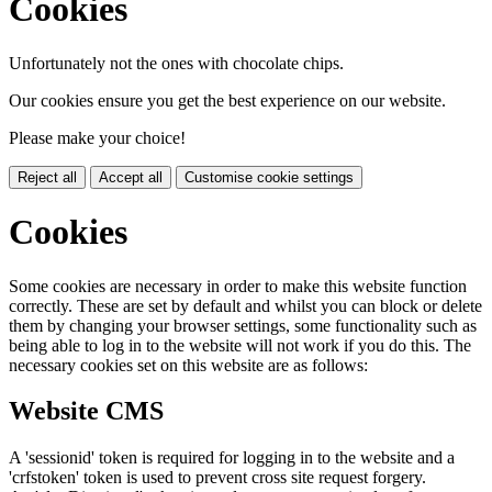
Cookies
Unfortunately not the ones with chocolate chips.
Our cookies ensure you get the best experience on our website.
Please make your choice!
Reject all
Accept all
Customise cookie settings
Cookies
Some cookies are necessary in order to make this website function
correctly. These are set by default and whilst you can block or delete
them by changing your browser settings, some functionality such as
being able to log in to the website will not work if you do this. The
necessary cookies set on this website are as follows:
Website CMS
A 'sessionid' token is required for logging in to the website and a
'crfstoken' token is used to prevent cross site request forgery.