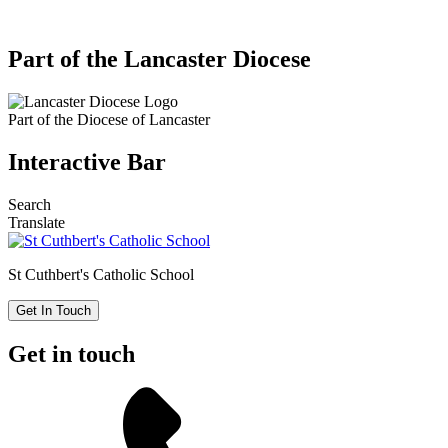
Part of the Lancaster Diocese
Part of the
Diocese of Lancaster
Interactive Bar
Search
Translate
St Cuthbert's
Catholic School
Get In Touch
Get in touch