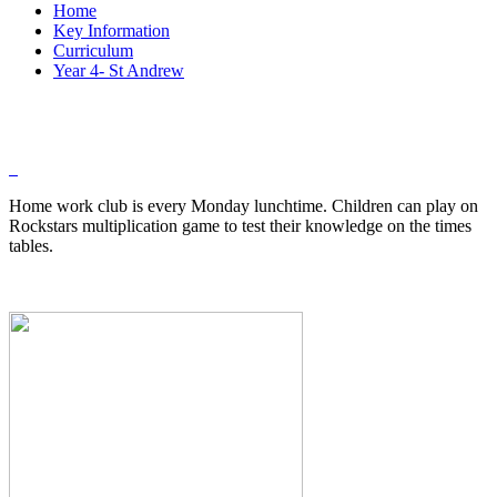
Home
Key Information
Curriculum
Year 4- St Andrew
Home work club is every Monday lunchtime. Children can play on
Rockstars multiplication game to test their knowledge on the times
tables.