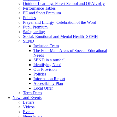
Outdoor Learning- Forest School and OPAL play
Performance Tables
PE and Sport Premium
Policies
Prayer and Liturgy- Celebration of the Word
Pupil Premium
Safeguarding
Social, Emotional and Mental Health- SEMH
SEND
Inclusion Team
The Four Main Areas of Special Educational
Needs
SEND in a nutshell
Identifying Need
Our Provision
Policies
Information Report
Accessibility Plan
Local Offer
Term Dates
News and Events
Letters
Videos
Events
Newsletters