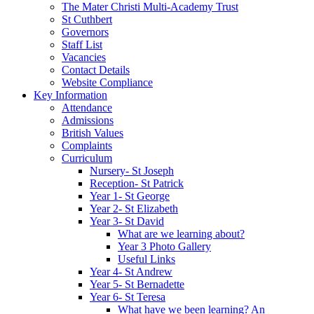
The Mater Christi Multi-Academy Trust
St Cuthbert
Governors
Staff List
Vacancies
Contact Details
Website Compliance
Key Information
Attendance
Admissions
British Values
Complaints
Curriculum
Nursery- St Joseph
Reception- St Patrick
Year 1- St George
Year 2- St Elizabeth
Year 3- St David
What are we learning about?
Year 3 Photo Gallery
Useful Links
Year 4- St Andrew
Year 5- St Bernadette
Year 6- St Teresa
What have we been learning? An