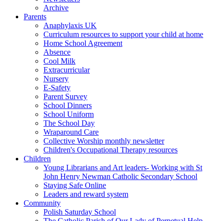
Archive
Parents
Anaphylaxis UK
Curriculum resources to support your child at home
Home School Agreement
Absence
Cool Milk
Extracurricular
Nursery
E-Safety
Parent Survey
School Dinners
School Uniform
The School Day
Wraparound Care
Collective Worship monthly newsletter
Children's Occupational Therapy resources
Children
Young Librarians and Art leaders- Working with St
John Henry Newman Catholic Secondary School
Staying Safe Online
Leaders and reward system
Community
Polish Saturday School
The Catholic Parish of Our Lady of Perpetual Help