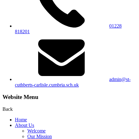
01228
818201
admin@st-
cuthberts-carlisle.cumbria.sch.uk
Website Menu
Back
Home
About Us
Welcome
Our Mission