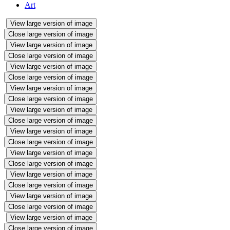
Art
View large version of image
Close large version of image
View large version of image
Close large version of image
View large version of image
Close large version of image
View large version of image
Close large version of image
View large version of image
Close large version of image
View large version of image
Close large version of image
View large version of image
Close large version of image
View large version of image
Close large version of image
View large version of image
Close large version of image
View large version of image
Close large version of image