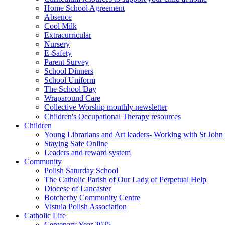
Home School Agreement
Absence
Cool Milk
Extracurricular
Nursery
E-Safety
Parent Survey
School Dinners
School Uniform
The School Day
Wraparound Care
Collective Worship monthly newsletter
Children's Occupational Therapy resources
Children
Young Librarians and Art leaders- Working with St Jo
Staying Safe Online
Leaders and reward system
Community
Polish Saturday School
The Catholic Parish of Our Lady of Perpetual Help
Diocese of Lancaster
Botcherby Community Centre
Vistula Polish Association
Catholic Life
Centenary Year 2025