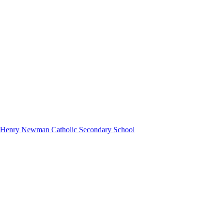
hn Henry Newman Catholic Secondary School