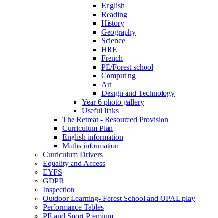
English
Reading
History
Geography
Science
HRE
French
PE/Forest school
Computing
Art
Design and Technology
Year 6 photo gallery
Useful links
The Retreat - Resourced Provision
Curriculum Plan
English information
Maths information
Curriculum Drivers
Equality and Access
EYFS
GDPR
Inspection
Outdoor Learning- Forest School and OPAL play
Performance Tables
PE and Sport Premium