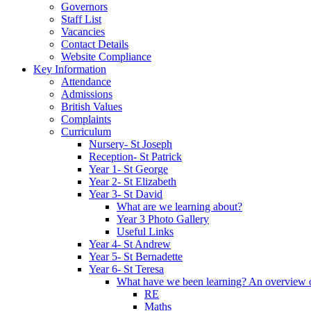
Governors
Staff List
Vacancies
Contact Details
Website Compliance
Key Information
Attendance
Admissions
British Values
Complaints
Curriculum
Nursery- St Joseph
Reception- St Patrick
Year 1- St George
Year 2- St Elizabeth
Year 3- St David
What are we learning about?
Year 3 Photo Gallery
Useful Links
Year 4- St Andrew
Year 5- St Bernadette
Year 6- St Teresa
What have we been learning? An overview of 
RE
Maths