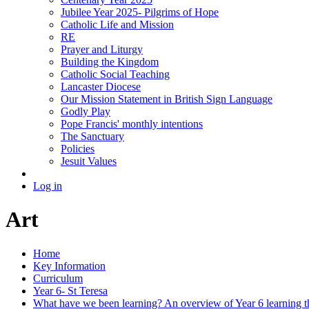
Jubilee Year 2025- Pilgrims of Hope
Catholic Life and Mission
RE
Prayer and Liturgy
Building the Kingdom
Catholic Social Teaching
Lancaster Diocese
Our Mission Statement in British Sign Language
Godly Play
Pope Francis' monthly intentions
The Sanctuary
Policies
Jesuit Values
Log in
Art
Home
Key Information
Curriculum
Year 6- St Teresa
What have we been learning? An overview of Year 6 learning th