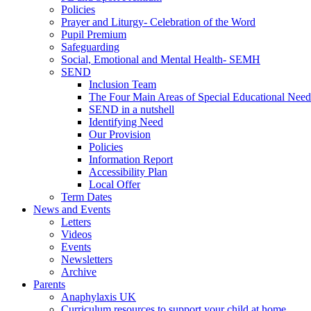
Policies
Prayer and Liturgy- Celebration of the Word
Pupil Premium
Safeguarding
Social, Emotional and Mental Health- SEMH
SEND
Inclusion Team
The Four Main Areas of Special Educational Need
SEND in a nutshell
Identifying Need
Our Provision
Policies
Information Report
Accessibility Plan
Local Offer
Term Dates
News and Events
Letters
Videos
Events
Newsletters
Archive
Parents
Anaphylaxis UK
Curriculum resources to support your child at home