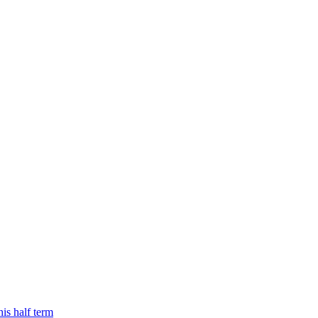
is half term