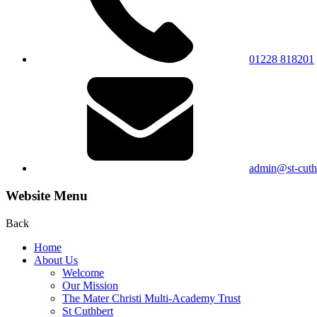
01228 818201
admin@st-cuthb
Website Menu
Back
Home
About Us
Welcome
Our Mission
The Mater Christi Multi-Academy Trust
St Cuthbert