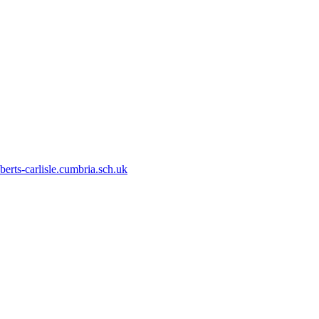
erts-carlisle.cumbria.sch.uk