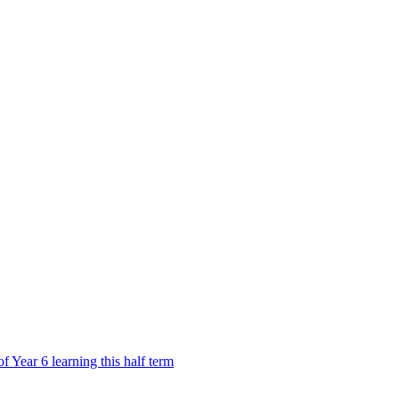
Year 6 learning this half term