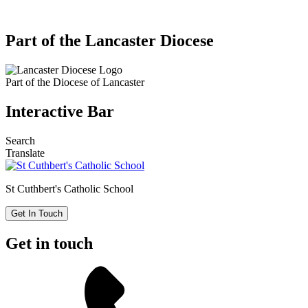
Part of the Lancaster Diocese
Part of the
Diocese of Lancaster
Interactive Bar
Search
Translate
St Cuthbert's
Catholic School
Get In Touch
Get in touch