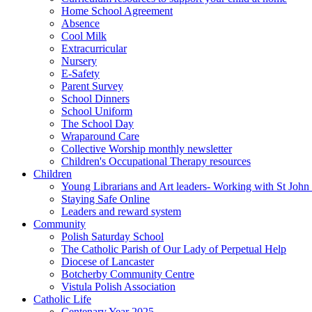
Home School Agreement
Absence
Cool Milk
Extracurricular
Nursery
E-Safety
Parent Survey
School Dinners
School Uniform
The School Day
Wraparound Care
Collective Worship monthly newsletter
Children's Occupational Therapy resources
Children
Young Librarians and Art leaders- Working with St Jo
Staying Safe Online
Leaders and reward system
Community
Polish Saturday School
The Catholic Parish of Our Lady of Perpetual Help
Diocese of Lancaster
Botcherby Community Centre
Vistula Polish Association
Catholic Life
Centenary Year 2025