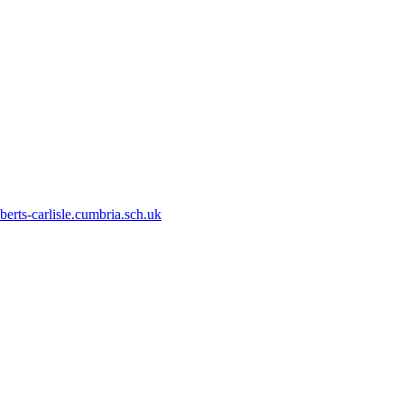
erts-carlisle.cumbria.sch.uk