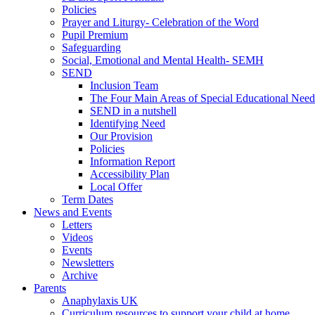
Policies
Prayer and Liturgy- Celebration of the Word
Pupil Premium
Safeguarding
Social, Emotional and Mental Health- SEMH
SEND
Inclusion Team
The Four Main Areas of Special Educational Need
SEND in a nutshell
Identifying Need
Our Provision
Policies
Information Report
Accessibility Plan
Local Offer
Term Dates
News and Events
Letters
Videos
Events
Newsletters
Archive
Parents
Anaphylaxis UK
Curriculum resources to support your child at home