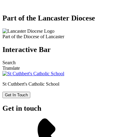
Part of the Lancaster Diocese
Part of the
Diocese of Lancaster
Interactive Bar
Search
Translate
St Cuthbert's
Catholic School
Get In Touch
Get in touch