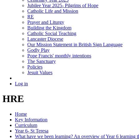
Jubilee Year 2025- Pilgrims of Hope
Catholic Life and Mission
RE
Prayer and Liturgy
Building the Kingdom
Catholic Social Teaching
Lancaster Diocese
Our Mission Statement in British Sign Language
Godly Play
Pope Francis' monthly intentions
The Sanctuary
Policies
Jesuit Values
Log in
HRE
Home
Key Information
Curriculum
Year 6- St Teresa
What have we been learning? An overview of Year 6 learning th