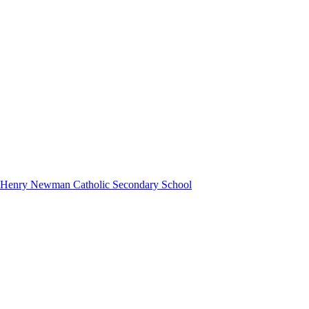
hn Henry Newman Catholic Secondary School