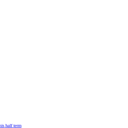
is half term