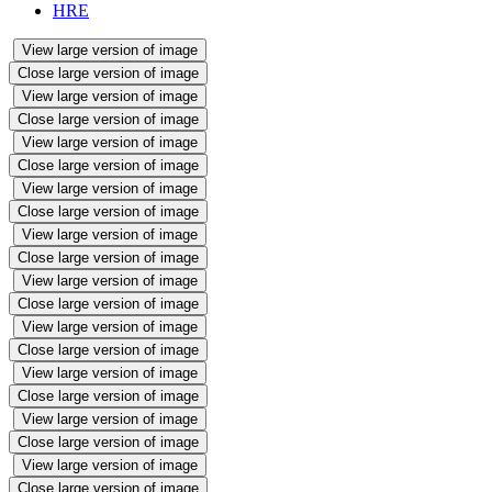
HRE
View large version of image
Close large version of image
View large version of image
Close large version of image
View large version of image
Close large version of image
View large version of image
Close large version of image
View large version of image
Close large version of image
View large version of image
Close large version of image
View large version of image
Close large version of image
View large version of image
Close large version of image
View large version of image
Close large version of image
View large version of image
Close large version of image