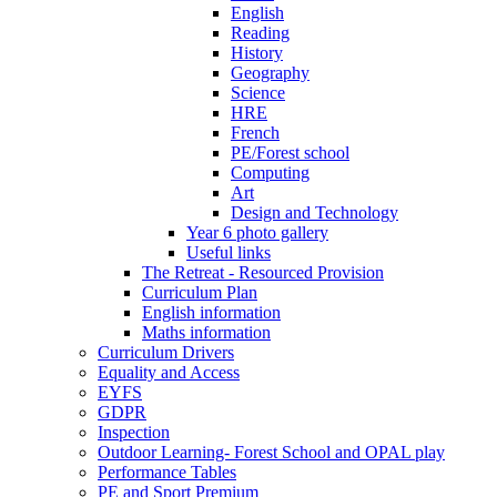
English
Reading
History
Geography
Science
HRE
French
PE/Forest school
Computing
Art
Design and Technology
Year 6 photo gallery
Useful links
The Retreat - Resourced Provision
Curriculum Plan
English information
Maths information
Curriculum Drivers
Equality and Access
EYFS
GDPR
Inspection
Outdoor Learning- Forest School and OPAL play
Performance Tables
PE and Sport Premium