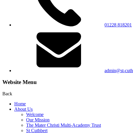
01228 818201
admin@st-cuthb
Website Menu
Back
Home
About Us
Welcome
Our Mission
The Mater Christi Multi-Academy Trust
St Cuthbert