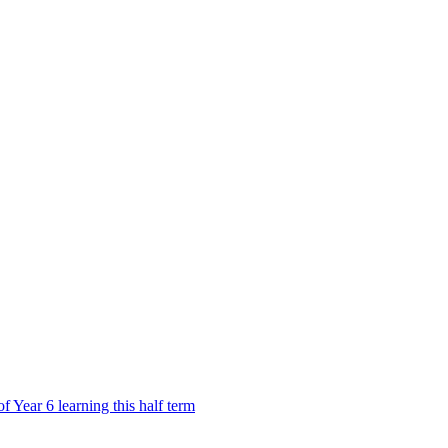
Year 6 learning this half term