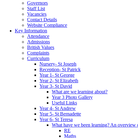
Governors
Staff List
Vacancies
Contact Details
Website Compliance
Key Information
Attendance
Admissions
British Values
Complaints
Curriculum
Nursery- St Joseph
Reception- St Patrick
Year 1- St George
Year 2- St Elizabeth
Year 3- St David
What are we learning about?
Year 3 Photo Gallery
Useful Links
Year 4- St Andrew
Year 5- St Bernadette
Year 6- St Teresa
What have we been learning? An overview of 
RE
Maths